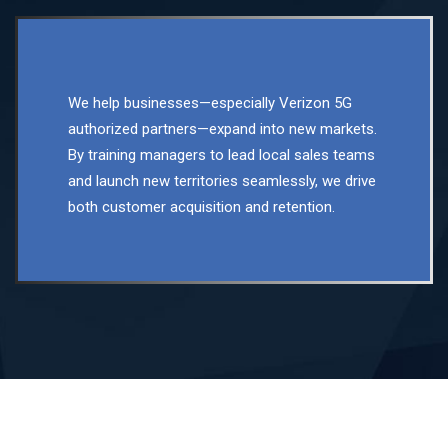
We help businesses—especially Verizon 5G
authorized partners—expand into new markets.
By training managers to lead local sales teams
and launch new territories seamlessly, we drive
both customer acquisition and retention.