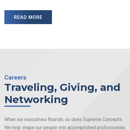
READ MORE
Careers
Traveling, Giving, and
Networking
When our executives flourish, so does Supreme Concepts.
We help shape our people into accomplished professionals