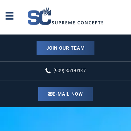
JOIN OUR TEAM
(909) 351-0137
E-MAIL NOW