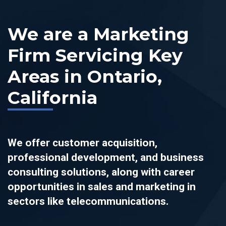
We are a Marketing
Firm Servicing Key
Areas in Ontario,
California
We offer customer acquisition,
professional development, and business
consulting solutions, along with career
opportunities in sales and marketing in
sectors like telecommunications.