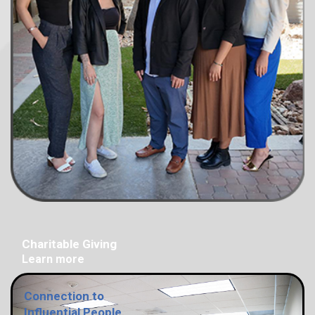
Charitable Giving
Learn more
Connection to
Influential People