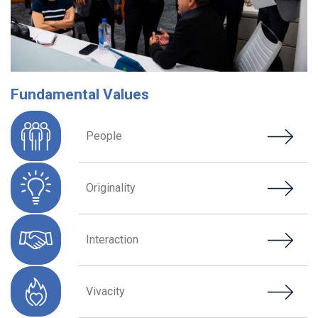
Fundamental Values
People
Originality
Interaction
Vivacity