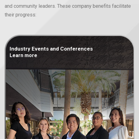
and community leaders. These company benefits facilitate
their progress:
Industry Events and
Conferences
Learn more