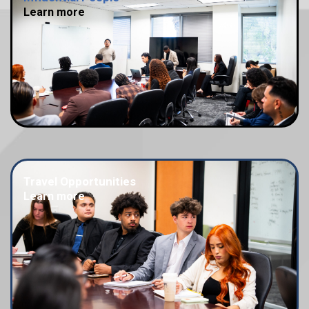
Learn more
Travel Opportunities
Learn more