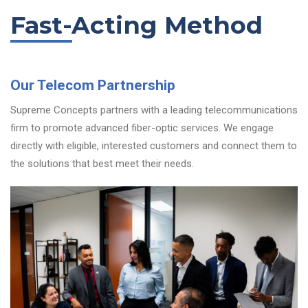
Fast-Acting Method
Our Telecom Partnership
Supreme Concepts partners with a leading telecommunications
firm to promote advanced fiber-optic services. We engage
directly with eligible, interested customers and connect them to
the solutions that best meet their needs.