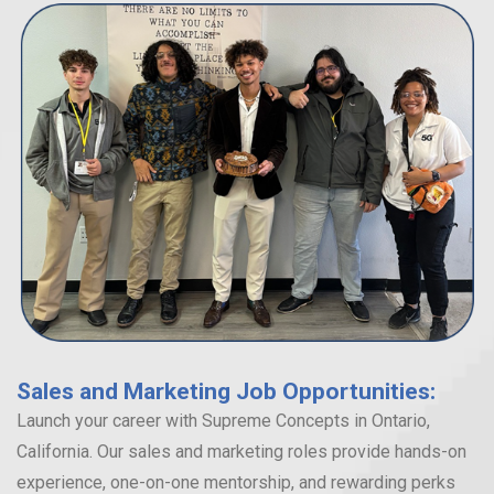
Sales and Marketing Job Opportunities:
Launch your career with Supreme Concepts in Ontario,
California. Our sales and marketing roles provide hands-on
experience, one-on-one mentorship, and rewarding perks