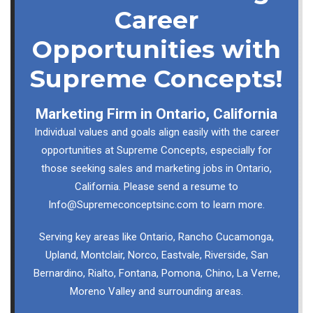
Career
Opportunities with
Supreme Concepts!
Marketing Firm in Ontario, California
Individual values and goals align easily with the career
opportunities at Supreme Concepts, especially for
those seeking sales and marketing jobs in Ontario,
California. Please send a resume to
Info@Supremeconceptsinc.com
to learn more.
Serving key areas like Ontario, Rancho Cucamonga,
Upland, Montclair, Norco, Eastvale, Riverside, San
Bernardino, Rialto, Fontana, Pomona, Chino, La Verne,
Moreno Valley and surrounding areas.