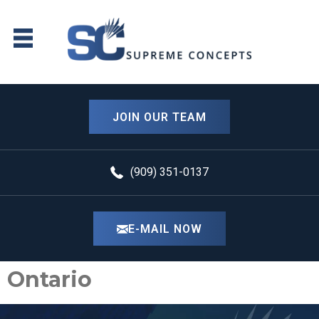
content
JOIN OUR TEAM
(909) 351-0137
E-MAIL NOW
Ontario