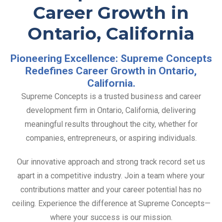
Career Growth in
Ontario, California
Pioneering Excellence: Supreme Concepts
Redefines Career Growth in Ontario,
California.
Supreme Concepts is a trusted business and career
development firm in Ontario, California, delivering
meaningful results throughout the city, whether for
companies, entrepreneurs, or aspiring individuals.
Our innovative approach and strong track record set us
apart in a competitive industry. Join a team where your
contributions matter and your career potential has no
ceiling. Experience the difference at Supreme Concepts—
where your success is our mission.