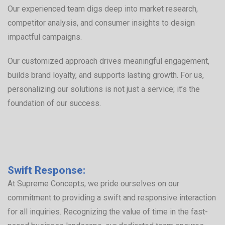
Our experienced team digs deep into market research,
competitor analysis, and consumer insights to design
impactful campaigns.
Our customized approach drives meaningful engagement,
builds brand loyalty, and supports lasting growth. For us,
personalizing our solutions is not just a service; it’s the
foundation of our success.
Swift Response:
At Supreme Concepts, we pride ourselves on our
commitment to providing a swift and responsive interaction
for all inquiries. Recognizing the value of time in the fast-