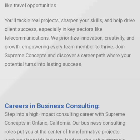
like travel opportunities.
You’ll tackle real projects, sharpen your skills, and help drive
client success, especially in key sectors like
telecommunications. We prioritize innovation, creativity, and
growth, empowering every team member to thrive. Join
Supreme Concepts and discover a career path where your
potential turns into lasting success.
Careers in Business Consulting:
Step into a high-impact consulting career with Supreme
Concepts in Ontario, California. Our business consulting
roles put you at the center of transformative projects,