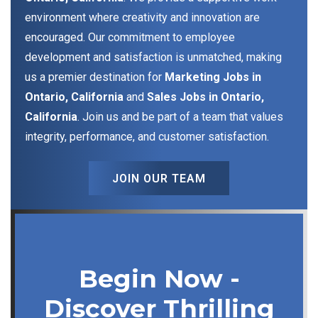
environment where creativity and innovation are
encouraged. Our commitment to employee
development and satisfaction is unmatched, making
us a premier destination for
Marketing Jobs in
Ontario, California
and
Sales Jobs in Ontario,
California
. Join us and be part of a team that values
integrity, performance, and customer satisfaction.
JOIN OUR TEAM
Begin Now -
Discover Thrilling