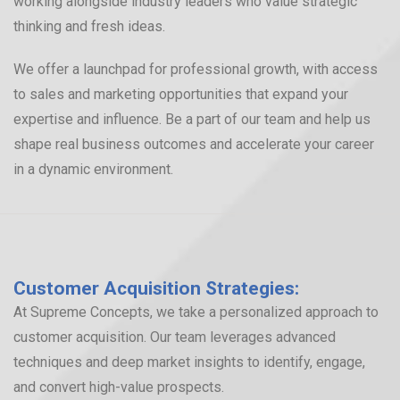
working alongside industry leaders who value strategic
thinking and fresh ideas.
We offer a launchpad for professional growth, with access
to sales and marketing opportunities that expand your
expertise and influence. Be a part of our team and help us
shape real business outcomes and accelerate your career
in a dynamic environment.
Customer Acquisition Strategies:
At Supreme Concepts, we take a personalized approach to
customer acquisition. Our team leverages advanced
techniques and deep market insights to identify, engage,
and convert high-value prospects.