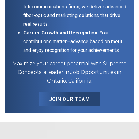
telecommunications firms, we deliver advanced
fiber-optic and marketing solutions that drive
real results.
Career Growth and Recognition
: Your
contributions matter—advance based on merit
and enjoy recognition for your achievements.
Maximize your career potential with Supreme
Concepts, a leader in Job Opportunities in
Ontario, California.
JOIN OUR TEAM