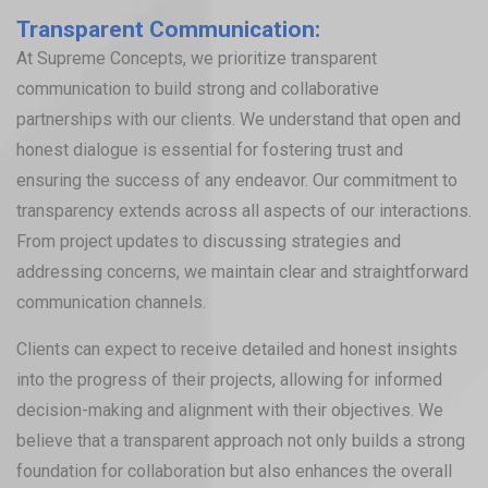
Transparent Communication:
At Supreme Concepts, we prioritize transparent
communication to build strong and collaborative
partnerships with our clients. We understand that open and
honest dialogue is essential for fostering trust and
ensuring the success of any endeavor. Our commitment to
transparency extends across all aspects of our interactions.
From project updates to discussing strategies and
addressing concerns, we maintain clear and straightforward
communication channels.
Clients can expect to receive detailed and honest insights
into the progress of their projects, allowing for informed
decision-making and alignment with their objectives. We
believe that a transparent approach not only builds a strong
foundation for collaboration but also enhances the overall