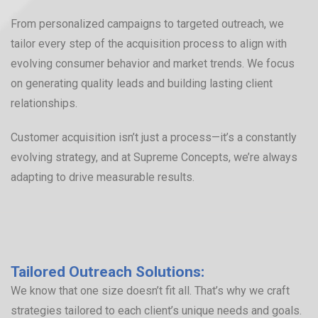
From personalized campaigns to targeted outreach, we
tailor every step of the acquisition process to align with
evolving consumer behavior and market trends. We focus
on generating quality leads and building lasting client
relationships.
Customer acquisition isn’t just a process—it’s a constantly
evolving strategy, and at Supreme Concepts, we’re always
adapting to drive measurable results.
Tailored Outreach Solutions:
We know that one size doesn’t fit all. That’s why we craft
strategies tailored to each client’s unique needs and goals.