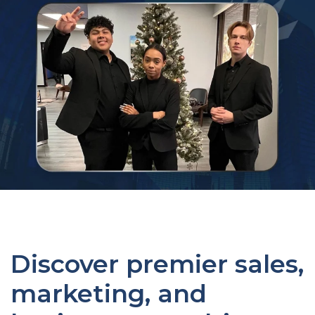
Discover premier sales,
marketing, and