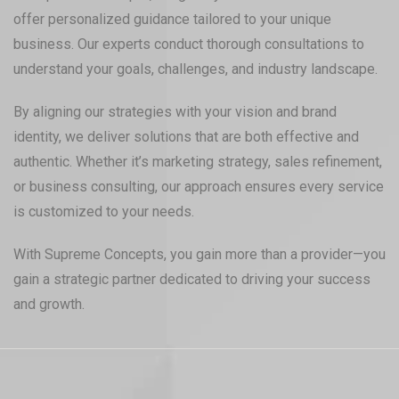
offer personalized guidance tailored to your unique
business. Our experts conduct thorough consultations to
understand your goals, challenges, and industry landscape.
By aligning our strategies with your vision and brand
identity, we deliver solutions that are both effective and
authentic. Whether it’s marketing strategy, sales refinement,
or business consulting, our approach ensures every service
is customized to your needs.
With Supreme Concepts, you gain more than a provider—you
gain a strategic partner dedicated to driving your success
and growth.