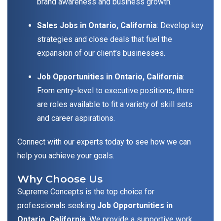
brand awareness and business growth.
Sales Jobs in Ontario, California
: Develop key
strategies and close deals that fuel the
expansion of our client’s businesses.
Job Opportunities in Ontario, California
:
From entry-level to executive positions, there
are roles available to fit a variety of skill sets
and career aspirations.
Connect with our experts today to see how we can
help you achieve your goals.
Why Choose Us
Supreme Concepts is the top choice for
professionals seeking
Job Opportunities in
Ontario, California
. We provide a supportive work