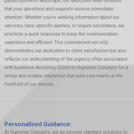
paced business landscape, our dedicated team ensures
that your questions and requests receive immediate
attention. Whether you’re seeking information about our
services, have specific queries, or require assistance, we
prioritize a quick response to keep the communication
seamless and efficient. This commitment not only
demonstrates our dedication to client satisfaction but also
reflects our understanding of the urgency often associated
with business decisions. Count on Supreme Concepts for a
timely and reliable interaction that puts your needs at the
forefront of our service.
Personalized Guidance:
At Supreme Concepts, we go beyond standard solutions to