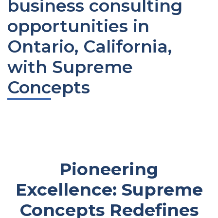
business consulting
opportunities in
Ontario, California,
with Supreme
Concepts
Pioneering
Excellence: Supreme
Concepts Redefines