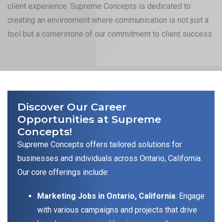
client experience. Supreme Concepts is dedicated to
creating an environment where communication is not just a
tool but a cornerstone of our commitment to client success.
Discover Our Career
Opportunities at Supreme
Concepts!
Supreme Concepts offers tailored solutions for
businesses and individuals across Ontario, California.
Our core offerings include:
Marketing Jobs in Ontario, California
: Engage
with various campaigns and projects that drive