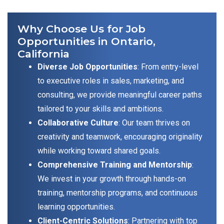
Why Choose Us for Job
Opportunities in Ontario,
California
Diverse Job Opportunities
: From entry-level
to executive roles in sales, marketing, and
consulting, we provide meaningful career paths
tailored to your skills and ambitions.
Collaborative Culture
: Our team thrives on
creativity and teamwork, encouraging originality
while working toward shared goals.
Comprehensive Training and Mentorship
:
We invest in your growth through hands-on
training, mentorship programs, and continuous
learning opportunities.
Client-Centric Solutions
: Partnering with top