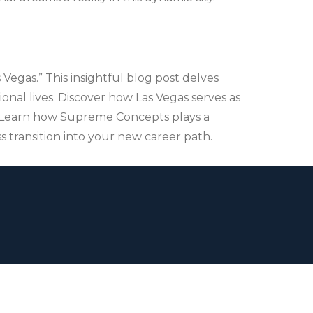
Vegas.” This insightful blog post delves
onal lives. Discover how Las Vegas serves as
s. Learn how Supreme Concepts plays a
s transition into your new career path.