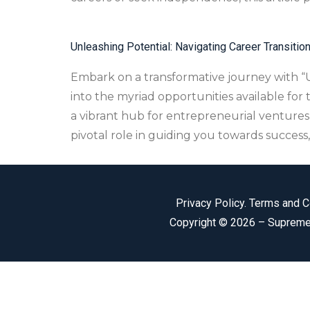
Unleashing Potential: Navigating Career Transitio
Embark on a transformative journey with “Un
into the myriad opportunities available for
a vibrant hub for entrepreneurial ventures
pivotal role in guiding you towards success
Privacy Policy
.
Terms and C
Copyright © 2026 –
Supreme