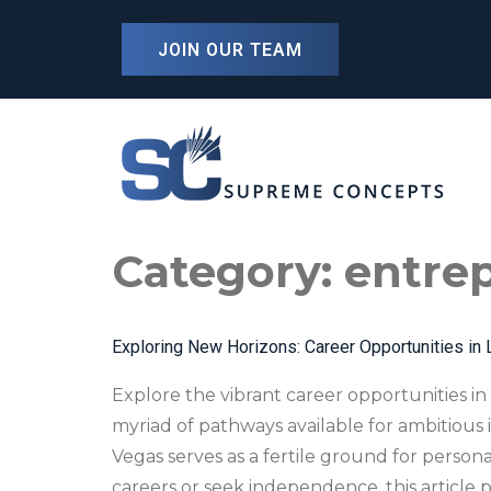
content
JOIN OUR TEAM
Category:
entrep
Exploring New Horizons: Career Opportunities in 
Explore the vibrant career opportunities in 
myriad of pathways available for ambitious
Vegas serves as a fertile ground for person
careers or seek independence, this article p