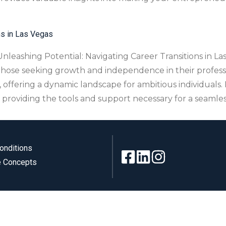
ns in Las Vegas
leashing Potential: Navigating Career Transitions in Las 
 those seeking growth and independence in their professi
, offering a dynamic landscape for ambitious individual
, providing the tools and support necessary for a seamles
onditions
 Concepts