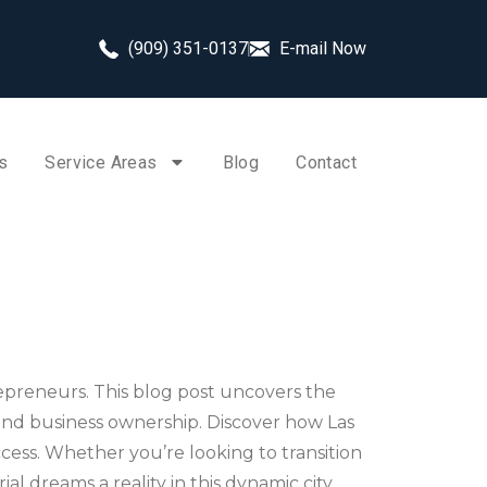
(909) 351-0137
E-mail Now
s
Service Areas
Blog
Contact
trepreneurs. This blog post uncovers the
 and business ownership. Discover how Las
ccess. Whether you’re looking to transition
l dreams a reality in this dynamic city.