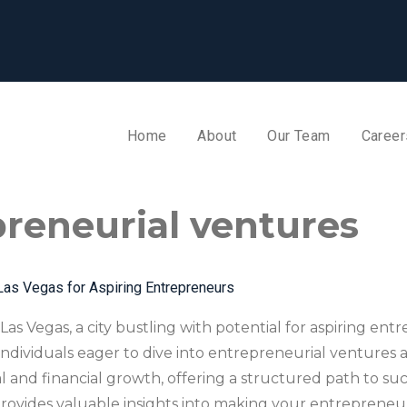
Home
About
Our Team
Career
reneurial ventures
Las Vegas for Aspiring Entrepreneurs
Las Vegas, a city bustling with potential for aspiring en
 individuals eager to dive into entrepreneurial ventures
al and financial growth, offering a structured path to su
rovides valuable insights into making your entrepreneuria