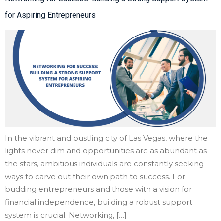
for Aspiring Entrepreneurs
In the vibrant and bustling city of Las Vegas, where the
lights never dim and opportunities are as abundant as
the stars, ambitious individuals are constantly seeking
ways to carve out their own path to success. For
budding entrepreneurs and those with a vision for
financial independence, building a robust support
system is crucial. Networking, […]