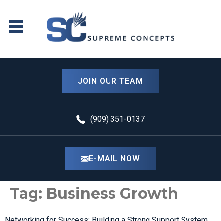
content
JOIN OUR TEAM
(909) 351-0137
E-MAIL NOW
Tag:
Business Growth
Networking for Success: Building a Strong Support System