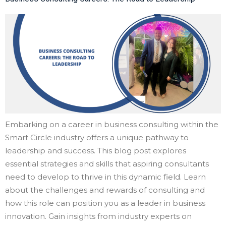
Embarking on a career in business consulting within the
Smart Circle industry offers a unique pathway to
leadership and success. This blog post explores
essential strategies and skills that aspiring consultants
need to develop to thrive in this dynamic field. Learn
about the challenges and rewards of consulting and
how this role can position you as a leader in business
innovation. Gain insights from industry experts on