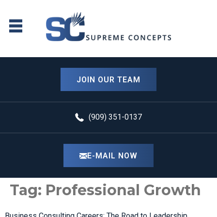
content
JOIN OUR TEAM
(909) 351-0137
E-MAIL NOW
Tag:
Professional Growth
Business Consulting Careers: The Road to Leadership