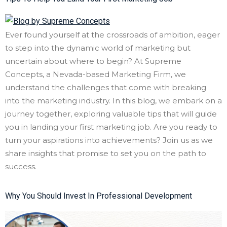
Ever found yourself at the crossroads of ambition, eager
to step into the dynamic world of marketing but
uncertain about where to begin? At Supreme
Concepts, a Nevada-based Marketing Firm, we
understand the challenges that come with breaking
into the marketing industry. In this blog, we embark on a
journey together, exploring valuable tips that will guide
you in landing your first marketing job. Are you ready to
turn your aspirations into achievements? Join us as we
share insights that promise to set you on the path to
success.
Why You Should Invest In Professional Development