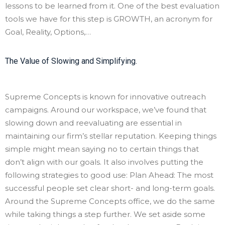
lessons to be learned from it. One of the best evaluation
tools we have for this step is GROWTH, an acronym for
Goal, Reality, Options,…
The Value of Slowing and Simplifying.
Supreme Concepts is known for innovative outreach
campaigns. Around our workspace, we’ve found that
slowing down and reevaluating are essential in
maintaining our firm’s stellar reputation. Keeping things
simple might mean saying no to certain things that
don’t align with our goals. It also involves putting the
following strategies to good use: Plan Ahead: The most
successful people set clear short- and long-term goals.
Around the Supreme Concepts office, we do the same
while taking things a step further. We set aside some