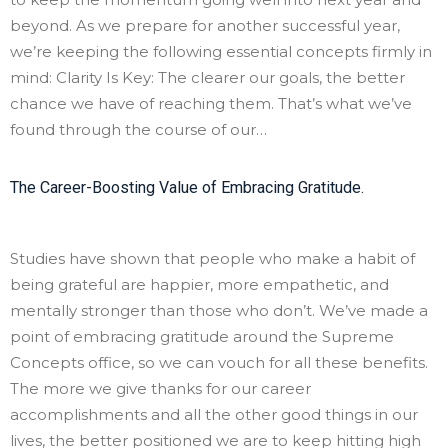
beyond. As we prepare for another successful year,
we’re keeping the following essential concepts firmly in
mind: Clarity Is Key: The clearer our goals, the better
chance we have of reaching them. That’s what we’ve
found through the course of our…
The Career-Boosting Value of Embracing Gratitude.
Studies have shown that people who make a habit of
being grateful are happier, more empathetic, and
mentally stronger than those who don’t. We’ve made a
point of embracing gratitude around the Supreme
Concepts office, so we can vouch for all these benefits.
The more we give thanks for our career
accomplishments and all the other good things in our
lives, the better positioned we are to keep hitting high