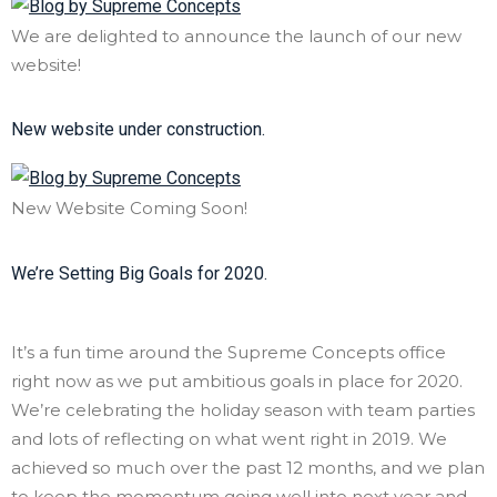
We are delighted to announce the launch of our new
website!
New website under construction.
New Website Coming Soon!
We’re Setting Big Goals for 2020.
It’s a fun time around the Supreme Concepts office
right now as we put ambitious goals in place for 2020.
We’re celebrating the holiday season with team parties
and lots of reflecting on what went right in 2019. We
achieved so much over the past 12 months, and we plan
to keep the momentum going well into next year and