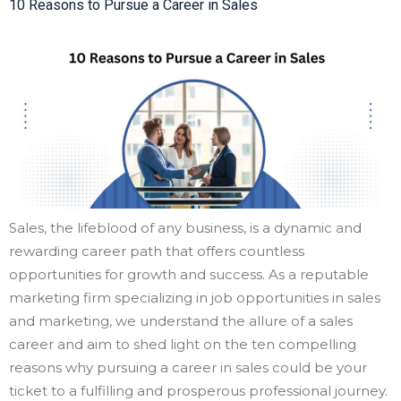
10 Reasons to Pursue a Career in Sales
Sales, the lifeblood of any business, is a dynamic and
rewarding career path that offers countless
opportunities for growth and success. As a reputable
marketing firm specializing in job opportunities in sales
and marketing, we understand the allure of a sales
career and aim to shed light on the ten compelling
reasons why pursuing a career in sales could be your
ticket to a fulfilling and prosperous professional journey.