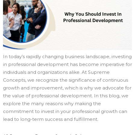
In today’s rapidly changing business landscape, investing
in professional development has become imperative for
individuals and organizations alike. At Supreme
Concepts, we recognize the significance of continuous
growth and improvement, which is why we advocate for
the value of professional development. In this blog, we
explore the many reasons why making the
commitment to invest in your professional growth can
lead to long-term success and fulfillment.