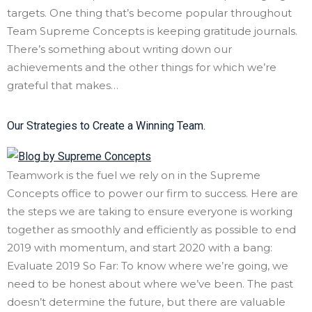
targets. One thing that’s become popular throughout
Team Supreme Concepts is keeping gratitude journals.
There’s something about writing down our
achievements and the other things for which we’re
grateful that makes…
Our Strategies to Create a Winning Team.
Teamwork is the fuel we rely on in the Supreme
Concepts office to power our firm to success. Here are
the steps we are taking to ensure everyone is working
together as smoothly and efficiently as possible to end
2019 with momentum, and start 2020 with a bang:
Evaluate 2019 So Far: To know where we’re going, we
need to be honest about where we’ve been. The past
doesn’t determine the future, but there are valuable