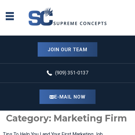
content
JOIN OUR TEAM
(909) 351-0137
E-MAIL NOW
Category:
Marketing Firm
Tips To Help You Land Your First Marketing Job