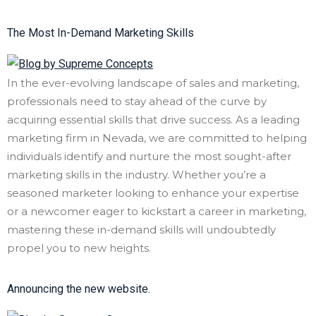
The Most In-Demand Marketing Skills
In the ever-evolving landscape of sales and marketing,
professionals need to stay ahead of the curve by
acquiring essential skills that drive success. As a leading
marketing firm in Nevada, we are committed to helping
individuals identify and nurture the most sought-after
marketing skills in the industry. Whether you’re a
seasoned marketer looking to enhance your expertise
or a newcomer eager to kickstart a career in marketing,
mastering these in-demand skills will undoubtedly
propel you to new heights.
Announcing the new website.