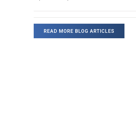
READ MORE BLOG ARTICLES