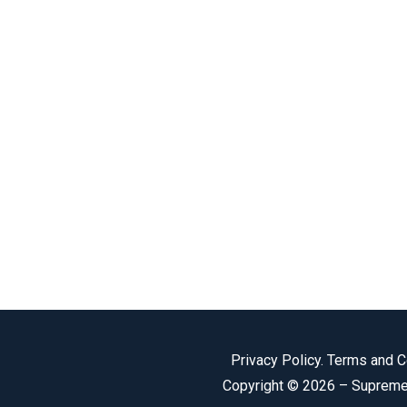
Privacy Policy
.
Terms and C
Copyright © 2026 –
Supreme