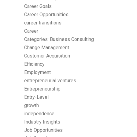
Career Goals
Career Opportunities
career transitions
Career
Categories: Business Consulting
Change Management
Customer Acquisition
Efficiency
Employment
entrepreneurial ventures
Entrepreneurship
Entry-Level
growth
independence
Industry Insights
Job Opportunities