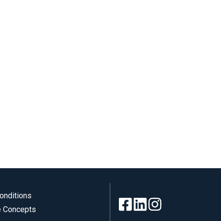
onditions
 Concepts