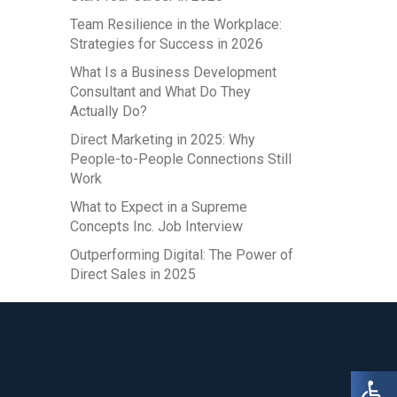
Team Resilience in the Workplace:
Strategies for Success in 2026
What Is a Business Development
Consultant and What Do They
Actually Do?
Direct Marketing in 2025: Why
People-to-People Connections Still
Work
What to Expect in a Supreme
Concepts Inc. Job Interview
Outperforming Digital: The Power of
Direct Sales in 2025
Open 