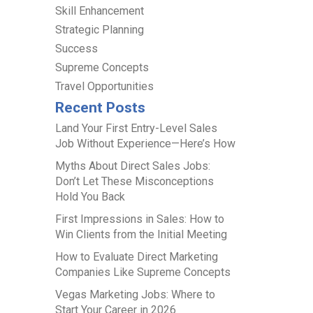
Skill Enhancement
Strategic Planning
Success
Supreme Concepts
Travel Opportunities
Recent Posts
Land Your First Entry-Level Sales
Job Without Experience—Here’s How
Myths About Direct Sales Jobs:
Don’t Let These Misconceptions
Hold You Back
First Impressions in Sales: How to
Win Clients from the Initial Meeting
How to Evaluate Direct Marketing
Companies Like Supreme Concepts
Vegas Marketing Jobs: Where to
Start Your Career in 2026