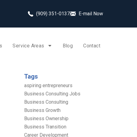
(909) 351-0137
E-mail Now
s
Service Areas
Blog
Contact
Tags
aspiring entrepreneurs
Business Consulting Jobs
Business Consulting
Business Growth
Business Ownership
Business Transition
Career Development