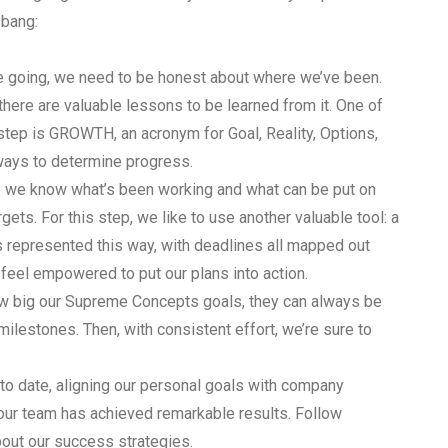
 bang:
e going, we need to be honest about where we’ve been.
there are valuable lessons to be learned from it. One of
 step is GROWTH, an acronym for Goal, Reality, Options,
 ways to determine progress.
 we know what’s been working and what can be put on
rgets. For this step, we like to use another valuable tool: a
es represented this way, with deadlines all mapped out
feel empowered to put our plans into action.
ow big our Supreme Concepts goals, they can always be
ilestones. Then, with consistent effort, we’re sure to
to date, aligning our personal goals with company
, our team has achieved remarkable results. Follow
out our success strategies.