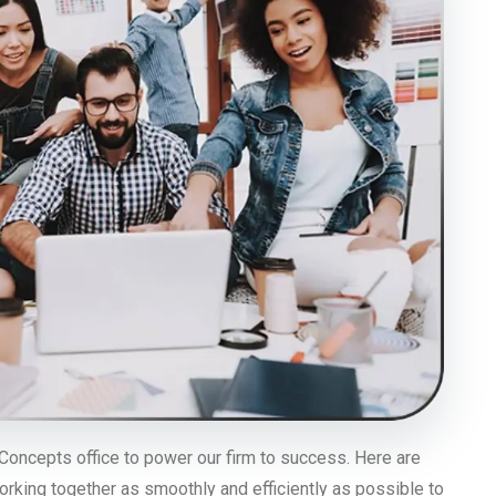
Concepts office to power our firm to success. Here are
orking together as smoothly and efficiently as possible to