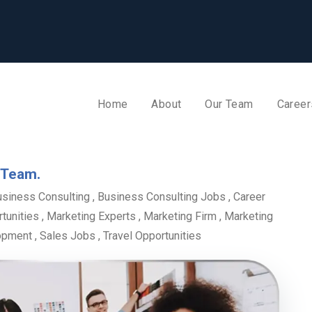
Home
About
Our Team
Career
 Team.
usiness Consulting
,
Business Consulting Jobs
,
Career
tunities
,
Marketing Experts
,
Marketing Firm
,
Marketing
opment
,
Sales Jobs
,
Travel Opportunities