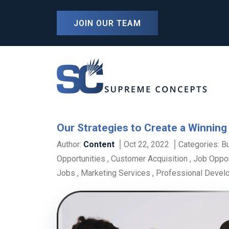
JOIN OUR TEAM
Our Strategies to Create a Winning
Author:
Content
Oct 22, 2022
Categories:
B
Opportunities
,
Customer Acquisition
,
Job Oppor
Jobs
,
Marketing Services
,
Professional Devel