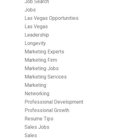
Job Search
Jobs
Las Vegas Opportunities
Las Vegas
Leadership
Longevity
Marketing Experts
Marketing Firm
Marketing Jobs
Marketing Services
Marketing
Networking
Professional Development
Professional Growth
Resume Tips
Sales Jobs
Sales