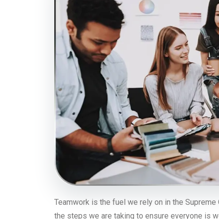
Teamwork is the fuel we rely on in the Supreme 
the steps we are taking to ensure everyone is w