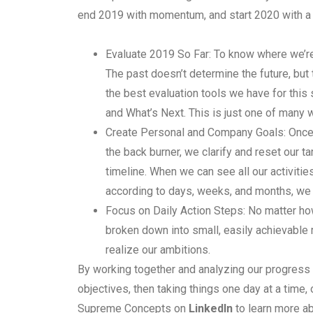
end 2019 with momentum, and start 2020 with a
Evaluate 2019 So Far: To know where we’r
The past doesn’t determine the future, but 
the best evaluation tools we have for this
and What’s Next. This is just one of many
Create Personal and Company Goals: Once
the back burner, we clarify and reset our ta
timeline. When we can see all our activiti
according to days, weeks, and months, we 
Focus on Daily Action Steps: No matter h
broken down into small, easily achievable m
realize our ambitions.
By working together and analyzing our progress 
objectives, then taking things one day at a time
Supreme Concepts on
LinkedIn
to learn more ab