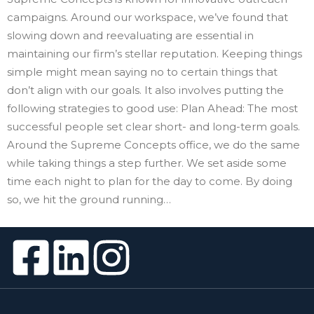
campaigns. Around our workspace, we’ve found that
slowing down and reevaluating are essential in
maintaining our firm’s stellar reputation. Keeping things
simple might mean saying no to certain things that
don’t align with our goals. It also involves putting the
following strategies to good use: Plan Ahead: The most
successful people set clear short- and long-term goals.
Around the Supreme Concepts office, we do the same
while taking things a step further. We set aside some
time each night to plan for the day to come. By doing
so, we hit the ground running…