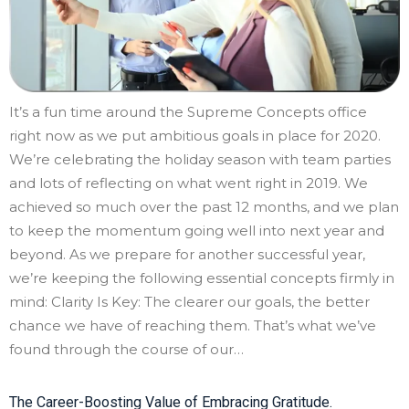
It’s a fun time around the Supreme Concepts office
right now as we put ambitious goals in place for 2020.
We’re celebrating the holiday season with team parties
and lots of reflecting on what went right in 2019. We
achieved so much over the past 12 months, and we plan
to keep the momentum going well into next year and
beyond. As we prepare for another successful year,
we’re keeping the following essential concepts firmly in
mind: Clarity Is Key: The clearer our goals, the better
chance we have of reaching them. That’s what we’ve
found through the course of our…
The Career-Boosting Value of Embracing Gratitude.