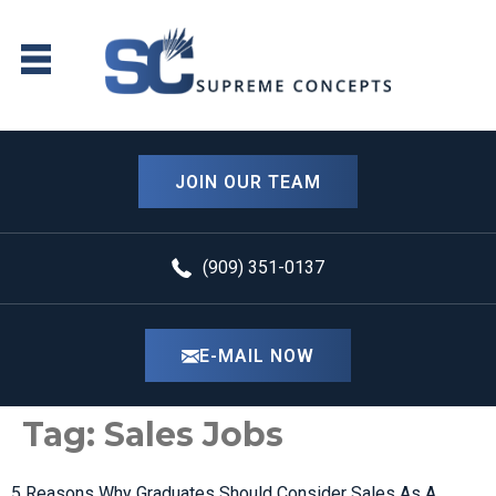
content
JOIN OUR TEAM
(909) 351-0137
E-MAIL NOW
Tag:
Sales Jobs
5 Reasons Why Graduates Should Consider Sales As A