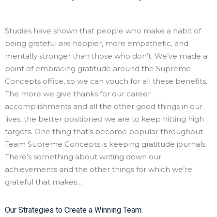
Studies have shown that people who make a habit of
being grateful are happier, more empathetic, and
mentally stronger than those who don’t. We’ve made a
point of embracing gratitude around the Supreme
Concepts office, so we can vouch for all these benefits.
The more we give thanks for our career
accomplishments and all the other good things in our
lives, the better positioned we are to keep hitting high
targets. One thing that’s become popular throughout
Team Supreme Concepts is keeping gratitude journals.
There’s something about writing down our
achievements and the other things for which we’re
grateful that makes…
Our Strategies to Create a Winning Team.