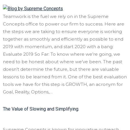
Teamwork is the fuel we rely on in the Supreme
Concepts office to power our firm to success. Here are
the steps we are taking to ensure everyone is working
together as smoothly and efficiently as possible to end
2019 with momentum, and start 2020 with a bang:
Evaluate 2019 So Far: To know where we’re going, we
need to be honest about where we’ve been. The past
doesn’t determine the future, but there are valuable
lessons to be learned from it. One of the best evaluation
tools we have for this step is GROWTH, an acronym for
Goal, Reality, Options,…
The Value of Slowing and Simplifying.
Supreme Concepts is known for innovative outreach