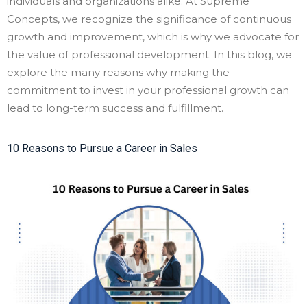
individuals and organizations alike. At Supreme
Concepts, we recognize the significance of continuous
growth and improvement, which is why we advocate for
the value of professional development. In this blog, we
explore the many reasons why making the
commitment to invest in your professional growth can
lead to long-term success and fulfillment.
10 Reasons to Pursue a Career in Sales