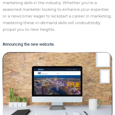
marketing skills in the industry. Whether you’re a
seasoned marketer looking to enhance your expertise
or a newcomer eager to kickstart a career in marketing,
mastering these in-demand skills will undoubtedly
propel you to new heights.
Announcing the new website.