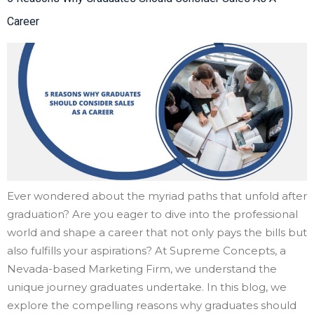
Career
Ever wondered about the myriad paths that unfold after
graduation? Are you eager to dive into the professional
world and shape a career that not only pays the bills but
also fulfills your aspirations? At Supreme Concepts, a
Nevada-based Marketing Firm, we understand the
unique journey graduates undertake. In this blog, we
explore the compelling reasons why graduates should