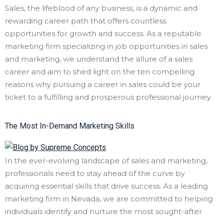
Sales, the lifeblood of any business, is a dynamic and
rewarding career path that offers countless
opportunities for growth and success. As a reputable
marketing firm specializing in job opportunities in sales
and marketing, we understand the allure of a sales
career and aim to shed light on the ten compelling
reasons why pursuing a career in sales could be your
ticket to a fulfilling and prosperous professional journey.
The Most In-Demand Marketing Skills
In the ever-evolving landscape of sales and marketing,
professionals need to stay ahead of the curve by
acquiring essential skills that drive success. As a leading
marketing firm in Nevada, we are committed to helping
individuals identify and nurture the most sought-after