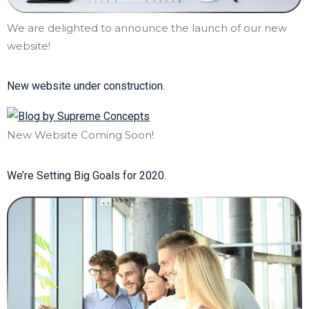
We are delighted to announce the launch of our new
website!
New website under construction.
New Website Coming Soon!
We’re Setting Big Goals for 2020.