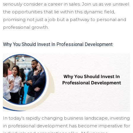
seriously consider a career in sales. Join us as we unravel
the opportunities that lie within this dynamic field,
promising not just a job but a pathway to personal and
professional growth.
Why You Should Invest In Professional Development
In today’s rapidly changing business landscape, investing
in professional development has become imperative for