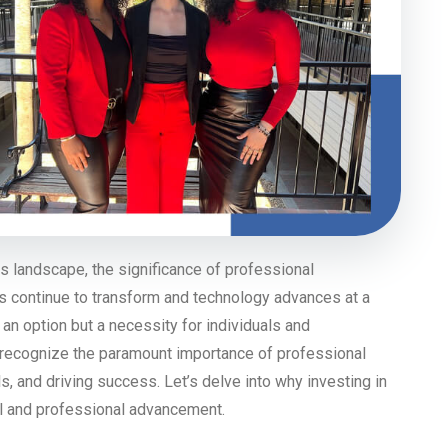
s landscape, the significance of professional
s continue to transform and technology advances at a
 an option but a necessity for individuals and
 recognize the paramount importance of professional
s, and driving success. Let’s delve into why investing in
al and professional advancement.