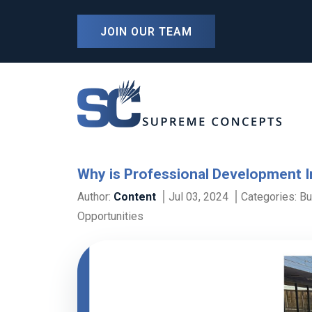
JOIN OUR TEAM
Why is Professional Development 
Author:
Content
Jul 03, 2024
Categories:
Bu
Opportunities