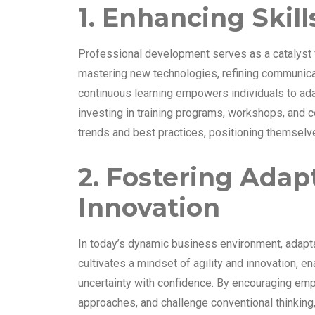
1. Enhancing Skil
Professional development serves as a catalyst f
mastering new technologies, refining communicat
continuous learning empowers individuals to ada
investing in training programs, workshops, and ce
trends and best practices, positioning themselve
2. Fostering Adap
Innovation
In today’s dynamic business environment, adapta
cultivates a mindset of agility and innovation, 
uncertainty with confidence. By encouraging emp
approaches, and challenge conventional thinking, 