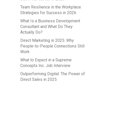
Team Resilience in the Workplace:
Strategies for Success in 2026
What Is a Business Development
Consultant and What Do They
Actually Do?
Direct Marketing in 2025: Why
People-to-People Connections Still
Work
What to Expect in a Supreme
Concepts Inc. Job Interview
Outperforming Digital: The Power of
Direct Sales in 2025