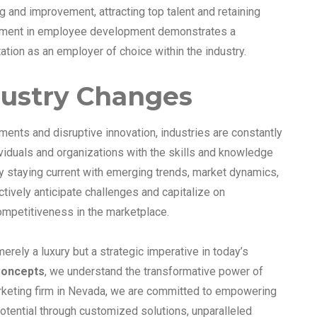
g and improvement, attracting top talent and retaining
estment in employee development demonstrates a
tion as an employer of choice within the industry.
dustry Changes
ments and disruptive innovation, industries are constantly
iduals and organizations with the skills and knowledge
y staying current with emerging trends, market dynamics,
ctively anticipate challenges and capitalize on
competitiveness in the marketplace.
erely a luxury but a strategic imperative in today’s
oncepts
, we understand the transformative power of
arketing firm in Nevada, we are committed to empowering
 potential through customized solutions, unparalleled