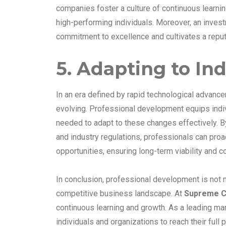
companies foster a culture of continuous learnin
high-performing individuals. Moreover, an inv
commitment to excellence and cultivates a reputa
5. Adapting to In
In an era defined by rapid technological advance
evolving. Professional development equips indiv
needed to adapt to these changes effectively. B
and industry regulations, professionals can proa
opportunities, ensuring long-term viability and 
In conclusion, professional development is not m
competitive business landscape. At
Supreme C
continuous learning and growth. As a leading m
individuals and organizations to reach their full