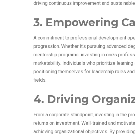
driving continuous improvement and sustainable
3. Empowering C
A commitment to professional development open
progression. Whether it’s pursuing advanced degr
mentorship programs, investing in one’s professio
marketability. Individuals who prioritize learnin
positioning themselves for leadership roles and h
fields.
4. Driving Organi
From a corporate standpoint, investing in the p
returns on investment. Well-trained and motiva
achieving organizational objectives. By providi