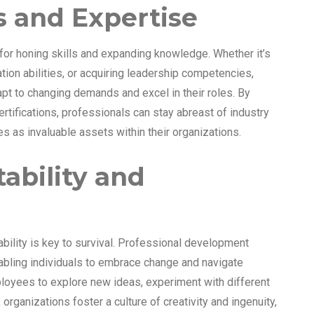
ls and Expertise
or honing skills and expanding knowledge. Whether it’s
ion abilities, or acquiring leadership competencies,
pt to changing demands and excel in their roles. By
rtifications, professionals can stay abreast of industry
s as invaluable assets within their organizations.
tability and
bility is key to survival. Professional development
enabling individuals to embrace change and navigate
loyees to explore new ideas, experiment with different
organizations foster a culture of creativity and ingenuity,