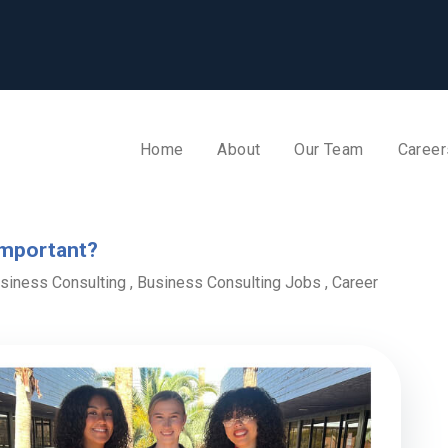
Home
About
Our Team
Career
Important?
siness Consulting
,
Business Consulting Jobs
,
Career