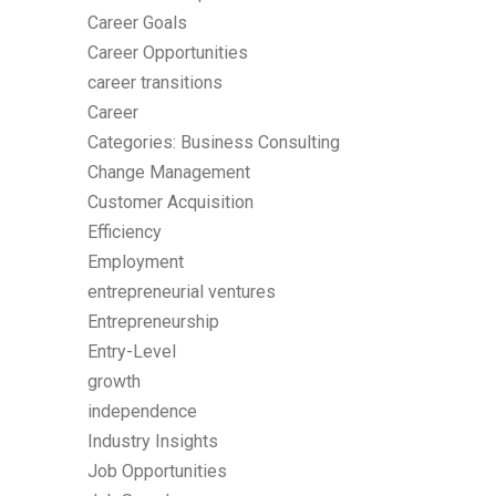
Career Goals
Career Opportunities
career transitions
Career
Categories: Business Consulting
Change Management
Customer Acquisition
Efficiency
Employment
entrepreneurial ventures
Entrepreneurship
Entry-Level
growth
independence
Industry Insights
Job Opportunities