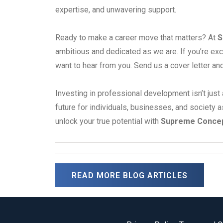
expertise, and unwavering support.
Ready to make a career move that matters? At
S
ambitious and dedicated as we are. If you’re exc
want to hear from you. Send us a cover letter an
Investing in professional development isn’t just 
future for individuals, businesses, and society a
unlock your true potential with
Supreme Conce
READ MORE BLOG ARTICLES