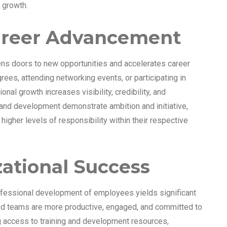
 growth.
areer Advancement
s doors to new opportunities and accelerates career
ees, attending networking events, or participating in
nal growth increases visibility, credibility, and
g and development demonstrate ambition and initiative,
igher levels of responsibility within their respective
zational Success
rofessional development of employees yields significant
ted teams are more productive, engaged, and committed to
ng access to training and development resources,