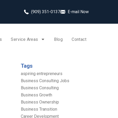
(909) 351-0137
E-mail Now
s
Service Areas
Blog
Contact
Tags
aspiring entrepreneurs
Business Consulting Jobs
Business Consulting
Business Growth
Business Ownership
Business Transition
Career Development