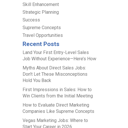
Skill Enhancement
Strategic Planning
Success
Supreme Concepts
Travel Opportunities
Recent Posts
Land Your First Entry-Level Sales
Job Without Experience—Here’s How
Myths About Direct Sales Jobs:
Don’t Let These Misconceptions
Hold You Back
First Impressions in Sales: How to
Win Clients from the Initial Meeting
How to Evaluate Direct Marketing
Companies Like Supreme Concepts
Vegas Marketing Jobs: Where to
Start Your Career in 2026