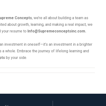
upreme Concepts
, we’re all about building a team as
ited about growth, learning, and making a real impact, we
d your resume to
Info@Supremeconceptsinc.com
.
an investment in oneself—it’s an investment in a brighter
s a whole. Embrace the journey of lifelong learning and
pts
by your side.