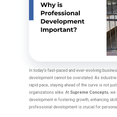
In today’s fast-paced and ever-evolving busines
development cannot be overstated. As industrie
rapid pace, staying ahead of the curve is not just
organizations alike. At
Supreme Concepts
, we
development in fostering growth, enhancing skill
professional development is crucial for person