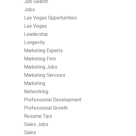
Job Search
Jobs
Las Vegas Opportunities
Las Vegas
Leadership
Longevity
Marketing Experts
Marketing Firm
Marketing Jobs
Marketing Services
Marketing
Networking
Professional Development
Professional Growth
Resume Tips
Sales Jobs
Sales